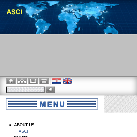
ABOUT US
ASCI