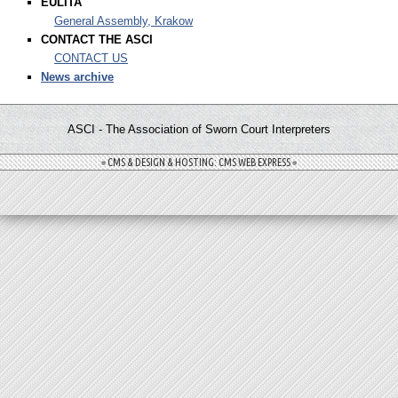
EULITA
General Assembly, Krakow
CONTACT THE ASCI
CONTACT US
News archive
ASCI - The Association of Sworn Court Interpreters
= CMS & DESIGN & HOSTING: CMS WEB EXPRESS =